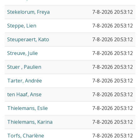
Stekelorum, Freya
7-8-2026 20:53:12
Steppe, Lien
7-8-2026 20:53:12
Steuperaert, Kato
7-8-2026 20:53:12
Streuve, Julie
7-8-2026 20:53:12
Stuer , Paulien
7-8-2026 20:53:12
Tarter, Andrée
7-8-2026 20:53:12
ten Haaf, Anse
7-8-2026 20:53:12
Thielemans, Eslie
7-8-2026 20:53:12
Thielemans, Karina
7-8-2026 20:53:12
Torfs, Charlène
7-8-2026 20:53:12