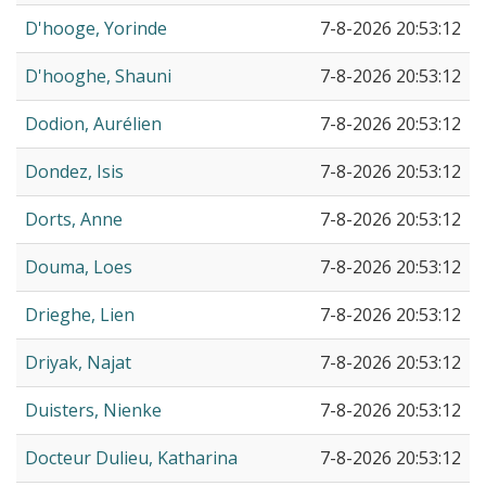
D'hooge, Yorinde
7-8-2026 20:53:12
D'hooghe, Shauni
7-8-2026 20:53:12
Dodion, Aurélien
7-8-2026 20:53:12
Dondez, Isis
7-8-2026 20:53:12
Dorts, Anne
7-8-2026 20:53:12
Douma, Loes
7-8-2026 20:53:12
Drieghe, Lien
7-8-2026 20:53:12
Driyak, Najat
7-8-2026 20:53:12
Duisters, Nienke
7-8-2026 20:53:12
Docteur Dulieu, Katharina
7-8-2026 20:53:12