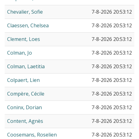
Chevalier, Sofie
7-8-2026 20:53:12
Claessen, Chelsea
7-8-2026 20:53:12
Clement, Loes
7-8-2026 20:53:12
Colman, Jo
7-8-2026 20:53:12
Colman, Laetitia
7-8-2026 20:53:12
Colpaert, Lien
7-8-2026 20:53:12
Compère, Cécile
7-8-2026 20:53:12
Coninx, Dorian
7-8-2026 20:53:12
Content, Agnès
7-8-2026 20:53:12
Coosemans, Roselien
7-8-2026 20:53:12