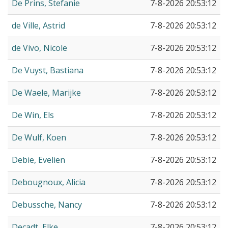
De Prins, Stefanie
7-8-2026 20:53:12
de Ville, Astrid
7-8-2026 20:53:12
de Vivo, Nicole
7-8-2026 20:53:12
De Vuyst, Bastiana
7-8-2026 20:53:12
De Waele, Marijke
7-8-2026 20:53:12
De Win, Els
7-8-2026 20:53:12
De Wulf, Koen
7-8-2026 20:53:12
Debie, Evelien
7-8-2026 20:53:12
Debougnoux, Alicia
7-8-2026 20:53:12
Debussche, Nancy
7-8-2026 20:53:12
Decadt, Elke
7-8-2026 20:53:12