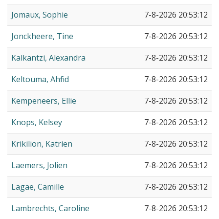
Jomaux, Sophie
7-8-2026 20:53:12
Jonckheere, Tine
7-8-2026 20:53:12
Kalkantzi, Alexandra
7-8-2026 20:53:12
Keltouma, Ahfid
7-8-2026 20:53:12
Kempeneers, Ellie
7-8-2026 20:53:12
Knops, Kelsey
7-8-2026 20:53:12
Krikilion, Katrien
7-8-2026 20:53:12
Laemers, Jolien
7-8-2026 20:53:12
Lagae, Camille
7-8-2026 20:53:12
Lambrechts, Caroline
7-8-2026 20:53:12