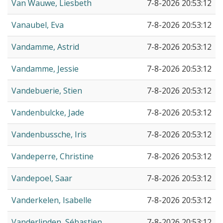
Van Wauwe, Liesbeth
7-8-2026 20:53:12
Vanaubel, Eva
7-8-2026 20:53:12
Vandamme, Astrid
7-8-2026 20:53:12
Vandamme, Jessie
7-8-2026 20:53:12
Vandebuerie, Stien
7-8-2026 20:53:12
Vandenbulcke, Jade
7-8-2026 20:53:12
Vandenbussche, Iris
7-8-2026 20:53:12
Vandeperre, Christine
7-8-2026 20:53:12
Vandepoel, Saar
7-8-2026 20:53:12
Vanderkelen, Isabelle
7-8-2026 20:53:12
Vanderlinden, Sébastien
7-8-2026 20:53:12