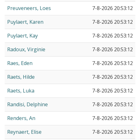
Preuveneers, Loes
7-8-2026 20:53:12
Puylaert, Karen
7-8-2026 20:53:12
Puylaert, Kay
7-8-2026 20:53:12
Radoux, Virginie
7-8-2026 20:53:12
Raes, Eden
7-8-2026 20:53:12
Raets, Hilde
7-8-2026 20:53:12
Raets, Luka
7-8-2026 20:53:12
Randisi, Delphine
7-8-2026 20:53:12
Renders, An
7-8-2026 20:53:12
Reynaert, Elise
7-8-2026 20:53:12