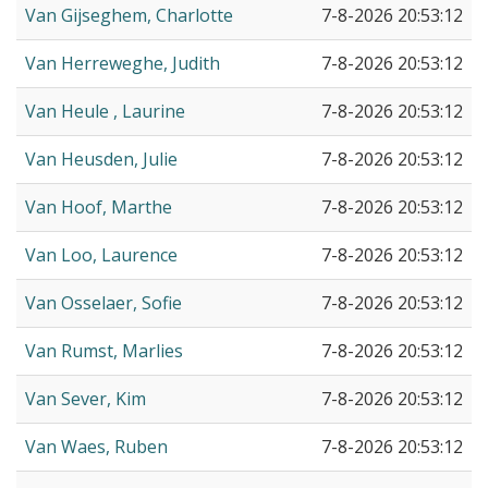
Van Gijseghem, Charlotte
7-8-2026 20:53:12
Van Herreweghe, Judith
7-8-2026 20:53:12
Van Heule , Laurine
7-8-2026 20:53:12
Van Heusden, Julie
7-8-2026 20:53:12
Van Hoof, Marthe
7-8-2026 20:53:12
Van Loo, Laurence
7-8-2026 20:53:12
Van Osselaer, Sofie
7-8-2026 20:53:12
Van Rumst, Marlies
7-8-2026 20:53:12
Van Sever, Kim
7-8-2026 20:53:12
Van Waes, Ruben
7-8-2026 20:53:12