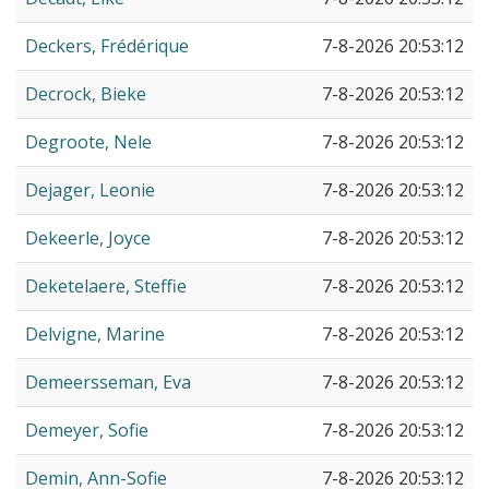
Deckers, Frédérique
7-8-2026 20:53:12
Decrock, Bieke
7-8-2026 20:53:12
Degroote, Nele
7-8-2026 20:53:12
Dejager, Leonie
7-8-2026 20:53:12
Dekeerle, Joyce
7-8-2026 20:53:12
Deketelaere, Steffie
7-8-2026 20:53:12
Delvigne, Marine
7-8-2026 20:53:12
Demeersseman, Eva
7-8-2026 20:53:12
Demeyer, Sofie
7-8-2026 20:53:12
Demin, Ann-Sofie
7-8-2026 20:53:12