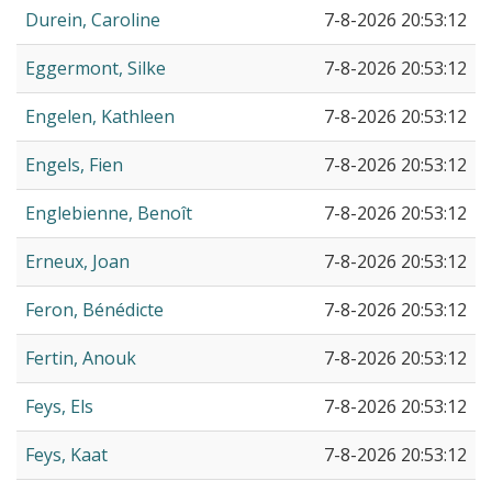
Durein, Caroline
7-8-2026 20:53:12
Eggermont, Silke
7-8-2026 20:53:12
Engelen, Kathleen
7-8-2026 20:53:12
Engels, Fien
7-8-2026 20:53:12
Englebienne, Benoît
7-8-2026 20:53:12
Erneux, Joan
7-8-2026 20:53:12
Feron, Bénédicte
7-8-2026 20:53:12
Fertin, Anouk
7-8-2026 20:53:12
Feys, Els
7-8-2026 20:53:12
Feys, Kaat
7-8-2026 20:53:12