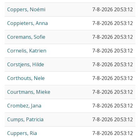
Coppers, Noémi
7-8-2026 20:53:12
Coppieters, Anna
7-8-2026 20:53:12
Coremans, Sofie
7-8-2026 20:53:12
Cornelis, Katrien
7-8-2026 20:53:12
Corstjens, Hilde
7-8-2026 20:53:12
Corthouts, Nele
7-8-2026 20:53:12
Courtmans, Mieke
7-8-2026 20:53:12
Crombez, Jana
7-8-2026 20:53:12
Cumps, Patricia
7-8-2026 20:53:12
Cuppers, Ria
7-8-2026 20:53:12