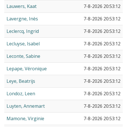
Lauwers, Kaat
7-8-2026 20:53:12
Lavergne, Inès
7-8-2026 20:53:12
Leclercq, Ingrid
7-8-2026 20:53:12
Lecluyse, Isabel
7-8-2026 20:53:12
Leconte, Sabine
7-8-2026 20:53:12
Lepape, Véronique
7-8-2026 20:53:12
Leye, Beatrijs
7-8-2026 20:53:12
Londoz, Leen
7-8-2026 20:53:12
Luyten, Annemart
7-8-2026 20:53:12
Mamone, Virginie
7-8-2026 20:53:12