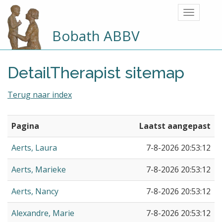
Bobath ABBV
DetailTherapist sitemap
Terug naar index
Pagina
Laatst aangepast
Aerts, Laura
7-8-2026 20:53:12
Aerts, Marieke
7-8-2026 20:53:12
Aerts, Nancy
7-8-2026 20:53:12
Alexandre, Marie
7-8-2026 20:53:12