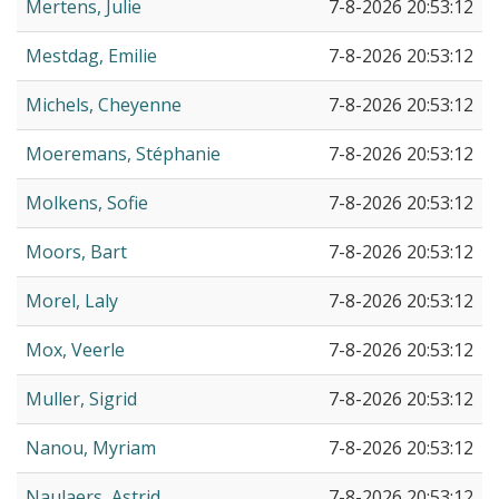
Mertens, Julie
7-8-2026 20:53:12
Mestdag, Emilie
7-8-2026 20:53:12
Michels, Cheyenne
7-8-2026 20:53:12
Moeremans, Stéphanie
7-8-2026 20:53:12
Molkens, Sofie
7-8-2026 20:53:12
Moors, Bart
7-8-2026 20:53:12
Morel, Laly
7-8-2026 20:53:12
Mox, Veerle
7-8-2026 20:53:12
Muller, Sigrid
7-8-2026 20:53:12
Nanou, Myriam
7-8-2026 20:53:12
Naulaers, Astrid
7-8-2026 20:53:12