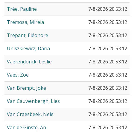
Trée, Pauline
7-8-2026 20:53:12
Tremosa, Mireia
7-8-2026 20:53:12
Trépant, Eléonore
7-8-2026 20:53:12
Uniszkiewicz, Daria
7-8-2026 20:53:12
Vaerendonck, Leslie
7-8-2026 20:53:12
Vaes, Zoë
7-8-2026 20:53:12
Van Brempt, Joke
7-8-2026 20:53:12
Van Cauwenbergh, Lies
7-8-2026 20:53:12
Van Craesbeek, Nele
7-8-2026 20:53:12
Van de Ginste, An
7-8-2026 20:53:12