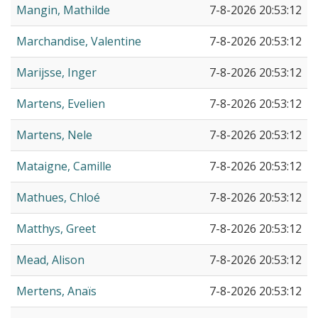
Mangin, Mathilde
7-8-2026 20:53:12
Marchandise, Valentine
7-8-2026 20:53:12
Marijsse, Inger
7-8-2026 20:53:12
Martens, Evelien
7-8-2026 20:53:12
Martens, Nele
7-8-2026 20:53:12
Mataigne, Camille
7-8-2026 20:53:12
Mathues, Chloé
7-8-2026 20:53:12
Matthys, Greet
7-8-2026 20:53:12
Mead, Alison
7-8-2026 20:53:12
Mertens, Anaïs
7-8-2026 20:53:12