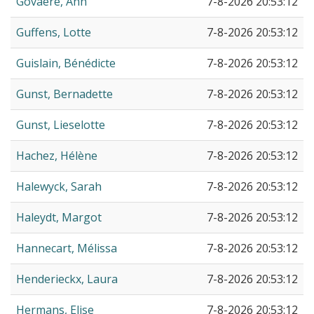
Govaere, Ann
7-8-2026 20:53:12
Guffens, Lotte
7-8-2026 20:53:12
Guislain, Bénédicte
7-8-2026 20:53:12
Gunst, Bernadette
7-8-2026 20:53:12
Gunst, Lieselotte
7-8-2026 20:53:12
Hachez, Hélène
7-8-2026 20:53:12
Halewyck, Sarah
7-8-2026 20:53:12
Haleydt, Margot
7-8-2026 20:53:12
Hannecart, Mélissa
7-8-2026 20:53:12
Henderieckx, Laura
7-8-2026 20:53:12
Hermans, Elise
7-8-2026 20:53:12