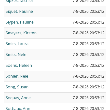
Sipkes, Michiel
7-8-2026 20:53:12
Siquet, Pauline
7-8-2026 20:53:12
Slypen, Pauline
7-8-2026 20:53:12
Smeyers, Kirsten
7-8-2026 20:53:12
Smits, Laura
7-8-2026 20:53:12
Smits, Nele
7-8-2026 20:53:12
Soens, Heleen
7-8-2026 20:53:12
Sohier, Nele
7-8-2026 20:53:12
Song, Susan
7-8-2026 20:53:12
Soquay, Anne
7-8-2026 20:53:12
Sottiaux, Ann
7-8-2026 20:53:12