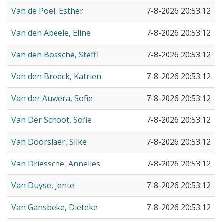
Van de Poel, Esther
7-8-2026 20:53:12
Van den Abeele, Eline
7-8-2026 20:53:12
Van den Bossche, Steffi
7-8-2026 20:53:12
Van den Broeck, Katrien
7-8-2026 20:53:12
Van der Auwera, Sofie
7-8-2026 20:53:12
Van Der Schoot, Sofie
7-8-2026 20:53:12
Van Doorslaer, Silke
7-8-2026 20:53:12
Van Driessche, Annelies
7-8-2026 20:53:12
Van Duyse, Jente
7-8-2026 20:53:12
Van Gansbeke, Dieteke
7-8-2026 20:53:12