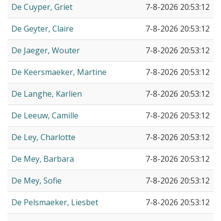
De Cuyper, Griet
7-8-2026 20:53:12
De Geyter, Claire
7-8-2026 20:53:12
De Jaeger, Wouter
7-8-2026 20:53:12
De Keersmaeker, Martine
7-8-2026 20:53:12
De Langhe, Karlien
7-8-2026 20:53:12
De Leeuw, Camille
7-8-2026 20:53:12
De Ley, Charlotte
7-8-2026 20:53:12
De Mey, Barbara
7-8-2026 20:53:12
De Mey, Sofie
7-8-2026 20:53:12
De Pelsmaeker, Liesbet
7-8-2026 20:53:12