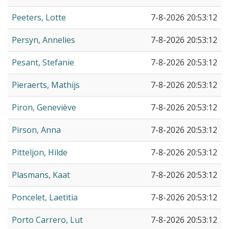
Peeters, Lotte
7-8-2026 20:53:12
Persyn, Annelies
7-8-2026 20:53:12
Pesant, Stefanie
7-8-2026 20:53:12
Pieraerts, Mathijs
7-8-2026 20:53:12
Piron, Geneviève
7-8-2026 20:53:12
Pirson, Anna
7-8-2026 20:53:12
Pitteljon, Hilde
7-8-2026 20:53:12
Plasmans, Kaat
7-8-2026 20:53:12
Poncelet, Laetitia
7-8-2026 20:53:12
Porto Carrero, Lut
7-8-2026 20:53:12