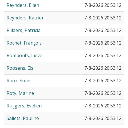
Reynders, Ellen
7-8-2026 20:53:12
Reynders, Katrien
7-8-2026 20:53:12
Rillaers, Patricia
7-8-2026 20:53:12
Rochet, François
7-8-2026 20:53:12
Rombouts, Lieve
7-8-2026 20:53:12
Roosens, Els
7-8-2026 20:53:12
Roox, Sofie
7-8-2026 20:53:12
Roty, Marine
7-8-2026 20:53:12
Ruijgers, Evelien
7-8-2026 20:53:12
Sallets, Pauline
7-8-2026 20:53:12