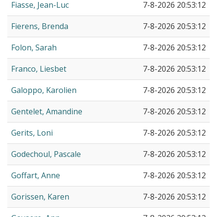
Fiasse, Jean-Luc
7-8-2026 20:53:12
Fierens, Brenda
7-8-2026 20:53:12
Folon, Sarah
7-8-2026 20:53:12
Franco, Liesbet
7-8-2026 20:53:12
Galoppo, Karolien
7-8-2026 20:53:12
Gentelet, Amandine
7-8-2026 20:53:12
Gerits, Loni
7-8-2026 20:53:12
Godechoul, Pascale
7-8-2026 20:53:12
Goffart, Anne
7-8-2026 20:53:12
Gorissen, Karen
7-8-2026 20:53:12