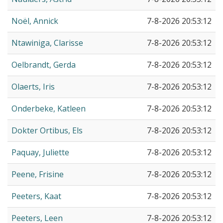
Noël, Annick
7-8-2026 20:53:12
Ntawiniga, Clarisse
7-8-2026 20:53:12
Oelbrandt, Gerda
7-8-2026 20:53:12
Olaerts, Iris
7-8-2026 20:53:12
Onderbeke, Katleen
7-8-2026 20:53:12
Dokter Ortibus, Els
7-8-2026 20:53:12
Paquay, Juliette
7-8-2026 20:53:12
Peene, Frisine
7-8-2026 20:53:12
Peeters, Kaat
7-8-2026 20:53:12
Peeters, Leen
7-8-2026 20:53:12