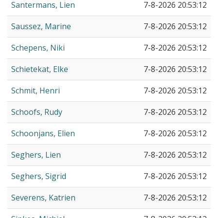
Santermans, Lien
7-8-2026 20:53:12
Saussez, Marine
7-8-2026 20:53:12
Schepens, Niki
7-8-2026 20:53:12
Schietekat, Elke
7-8-2026 20:53:12
Schmit, Henri
7-8-2026 20:53:12
Schoofs, Rudy
7-8-2026 20:53:12
Schoonjans, Elien
7-8-2026 20:53:12
Seghers, Lien
7-8-2026 20:53:12
Seghers, Sigrid
7-8-2026 20:53:12
Severens, Katrien
7-8-2026 20:53:12