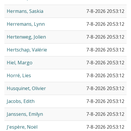
Hermans, Saskia
7-8-2026 20:53:12
Herremans, Lynn
7-8-2026 20:53:12
Hertenweg, Jolien
7-8-2026 20:53:12
Hertschap, Valérie
7-8-2026 20:53:12
Hiel, Margo
7-8-2026 20:53:12
Horré, Lies
7-8-2026 20:53:12
Husquinet, Olivier
7-8-2026 20:53:12
Jacobs, Edith
7-8-2026 20:53:12
Janssens, Emilyn
7-8-2026 20:53:12
J'espère, Noël
7-8-2026 20:53:12