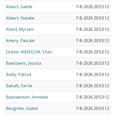
Allaert, Gaelle
7-8-2026 20:53:12
Allaert, Natalie
7-8-2026 20:53:12
Allard, Myriam
7-8-2026 20:53:12
Amery, Pascale
7-8-2026 20:53:12
Dokter ANSEEUW, Shari
7-8-2026 20:53:12
Baestaens, Jessica
7-8-2026 20:53:12
Bailly, Patrick
7-8-2026 20:53:12
Bakalli, Farrie
7-8-2026 20:53:12
Bastiaensen, Annelies
7-8-2026 20:53:12
Beugnies, Isabel
7-8-2026 20:53:12