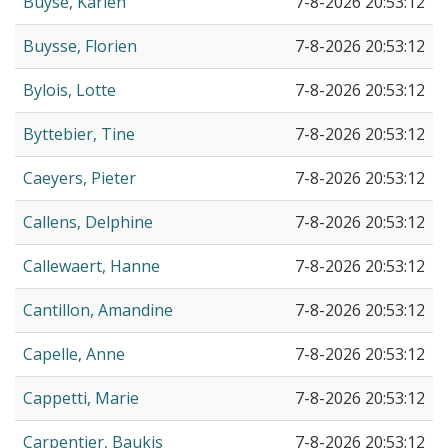
Buyse, Karien
7-8-2026 20:53:12
Buysse, Florien
7-8-2026 20:53:12
Bylois, Lotte
7-8-2026 20:53:12
Byttebier, Tine
7-8-2026 20:53:12
Caeyers, Pieter
7-8-2026 20:53:12
Callens, Delphine
7-8-2026 20:53:12
Callewaert, Hanne
7-8-2026 20:53:12
Cantillon, Amandine
7-8-2026 20:53:12
Capelle, Anne
7-8-2026 20:53:12
Cappetti, Marie
7-8-2026 20:53:12
Carpentier, Baukis
7-8-2026 20:53:12