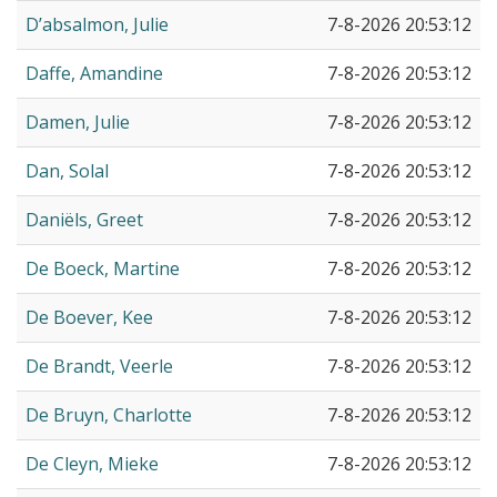
D’absalmon, Julie
7-8-2026 20:53:12
Daffe, Amandine
7-8-2026 20:53:12
Damen, Julie
7-8-2026 20:53:12
Dan, Solal
7-8-2026 20:53:12
Daniëls, Greet
7-8-2026 20:53:12
De Boeck, Martine
7-8-2026 20:53:12
De Boever, Kee
7-8-2026 20:53:12
De Brandt, Veerle
7-8-2026 20:53:12
De Bruyn, Charlotte
7-8-2026 20:53:12
De Cleyn, Mieke
7-8-2026 20:53:12