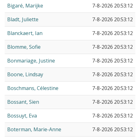
Bigaré, Marijke
7-8-2026 20:53:12
Bladt, Juliette
7-8-2026 20:53:12
Blanckaert, Ian
7-8-2026 20:53:12
Blomme, Sofie
7-8-2026 20:53:12
Bonmariage, Justine
7-8-2026 20:53:12
Boone, Lindsay
7-8-2026 20:53:12
Boschmans, Célestine
7-8-2026 20:53:12
Bossant, Sien
7-8-2026 20:53:12
Bossuyt, Eva
7-8-2026 20:53:12
Boterman, Marie-Anne
7-8-2026 20:53:12