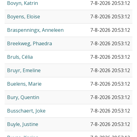
Bovyn, Katrin
7-8-2026 20:53:12
Boyens, Eloïse
7-8-2026 20:53:12
Braspenningx, Anneleen
7-8-2026 20:53:12
Breekweg, Phaedra
7-8-2026 20:53:12
Bruls, Célia
7-8-2026 20:53:12
Bruyr, Emeline
7-8-2026 20:53:12
Buelens, Marie
7-8-2026 20:53:12
Bury, Quentin
7-8-2026 20:53:12
Busschaert, Joke
7-8-2026 20:53:12
Buyle, Justine
7-8-2026 20:53:12