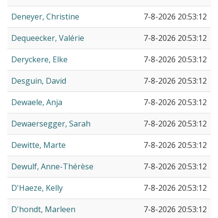
Deneyer, Christine
7-8-2026 20:53:12
Dequeecker, Valérie
7-8-2026 20:53:12
Deryckere, Elke
7-8-2026 20:53:12
Desguin, David
7-8-2026 20:53:12
Dewaele, Anja
7-8-2026 20:53:12
Dewaersegger, Sarah
7-8-2026 20:53:12
Dewitte, Marte
7-8-2026 20:53:12
Dewulf, Anne-Thérèse
7-8-2026 20:53:12
D'Haeze, Kelly
7-8-2026 20:53:12
D'hondt, Marleen
7-8-2026 20:53:12